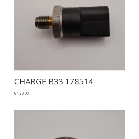
CHARGE B33 178514
€
120,00