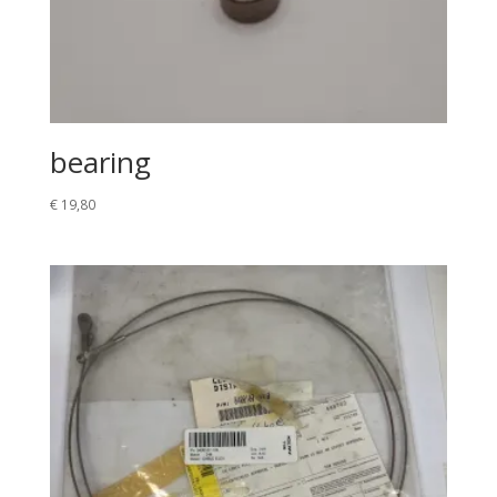
bearing
€
19,80