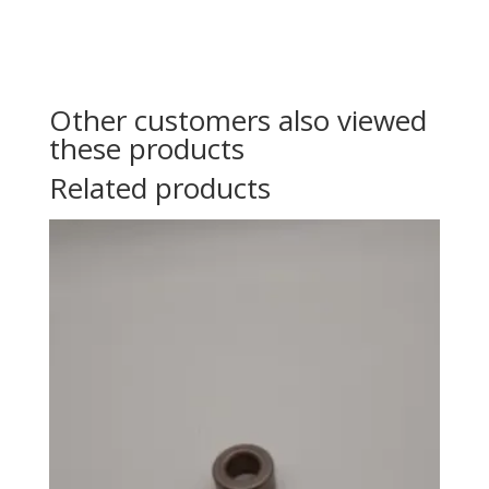
Other customers also viewed
these products
Related products