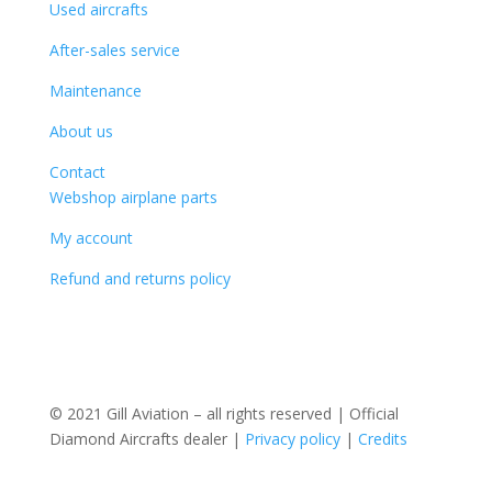
Used aircrafts
After-sales service
Maintenance
About us
Contact
Webshop airplane parts
My account
Refund and returns policy
© 2021 Gill Aviation – all rights reserved | Official
Diamond Aircrafts dealer |
Privacy policy
|
Credits