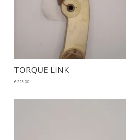
TORQUE LINK
€
225,00