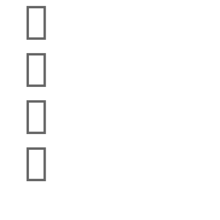



