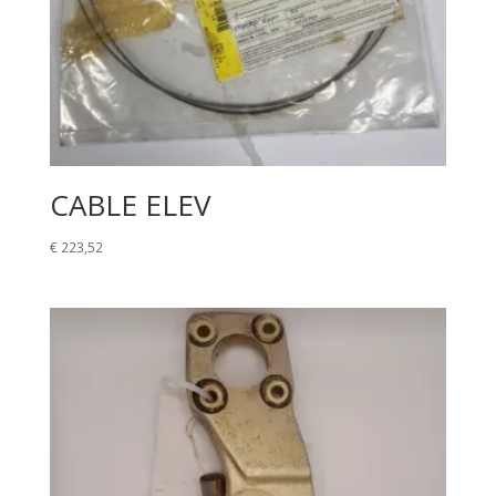
CABLE ELEV
€
223,52