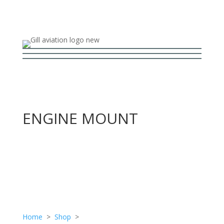
ENGINE MOUNT
Home
>
Shop
>