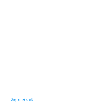
+32 (0) 56-41 56 48
info@gillaviation.be
Specialist knowledge
Buy an aircraft