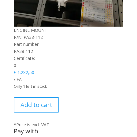
ENGINE MOUNT
P/N: PA38-112
Part number:
PA38-112
Certificate:
0
€
1.282,50
/ EA
Only 1 left in stock
ENGINE
Add to cart
MOUNT
quantity
*Price is excl. VAT
Pay with