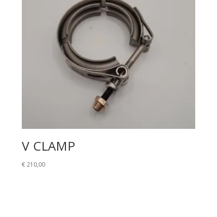
V CLAMP
€
210,00