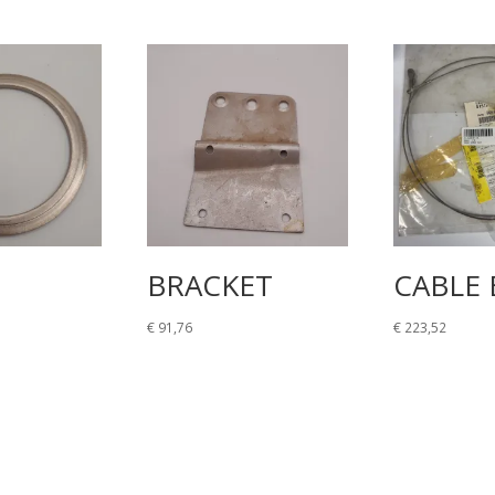
BRACKET
CABLE 
€
91,76
€
223,52