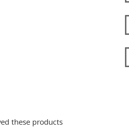
wed these products