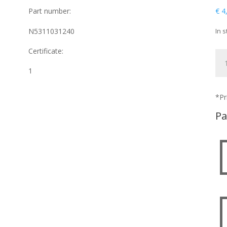
Part number:
€
4
N5311031240
In s
Certificate:
NU
qua
1
*Pr
Pa