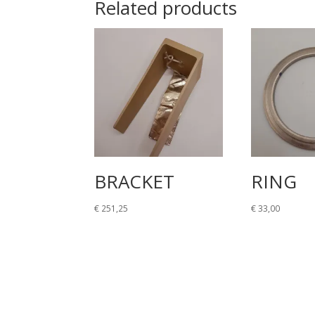
Related products
BRACKET
RING
€
251,25
€
33,00