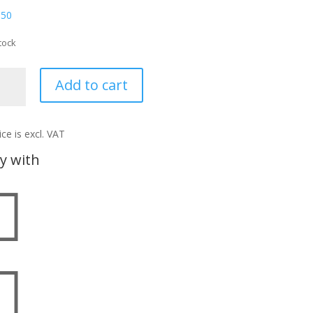
,50
tock
T
Add to cart
ntity
ice is excl. VAT
y with

