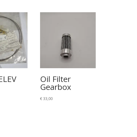
ELEV
Oil Filter
Gearbox
€
33,00