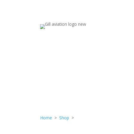
NUT
Home
>
Shop
>