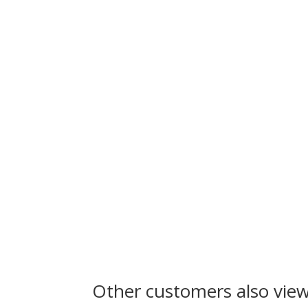
Other customers also vie