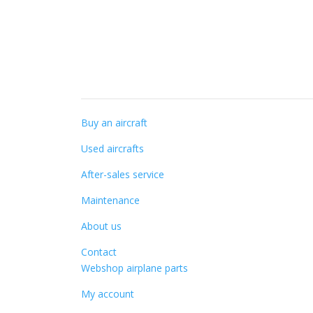
Specialist knowledge
Buy an aircraft
Used aircrafts
After-sales service
Maintenance
About us
Contact
Webshop airplane parts
My account