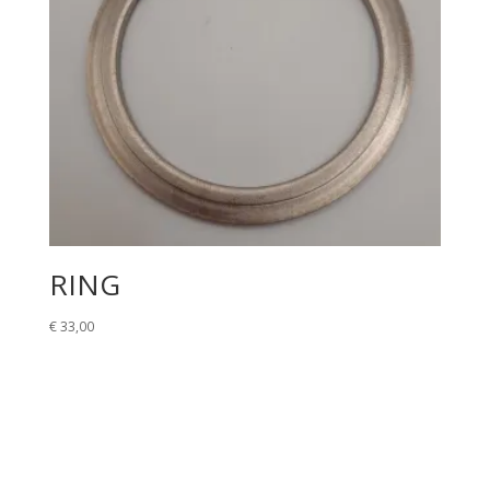
RING
€
33,00