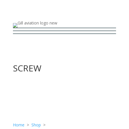
SCREW
Home
>
Shop
>