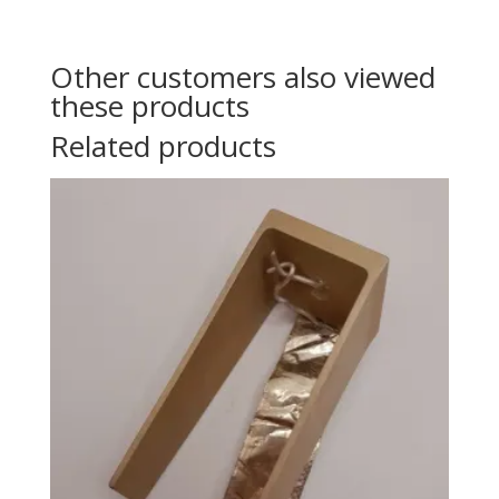
Other customers also viewed
these products
Related products