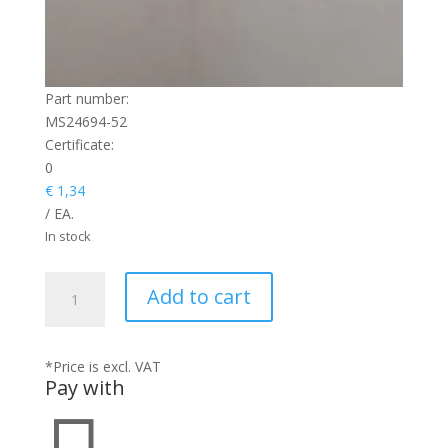
Part number:
MS24694-52
Certificate:
0
€
1,34
/ EA.
In stock
SCREW
Add to cart
quantity
*Price is excl. VAT
Pay with