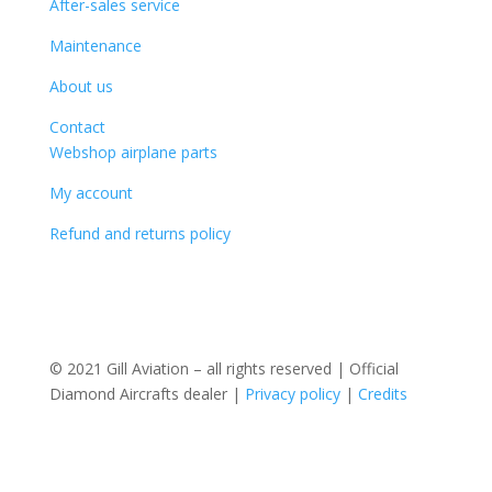
After-sales service
Maintenance
About us
Contact
Webshop airplane parts
My account
Refund and returns policy
© 2021 Gill Aviation – all rights reserved | Official
Diamond Aircrafts dealer |
Privacy policy
|
Credits