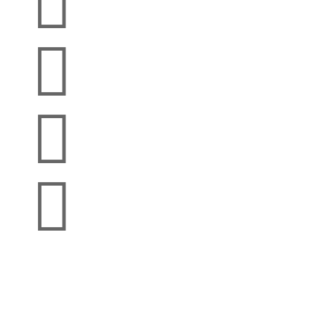



