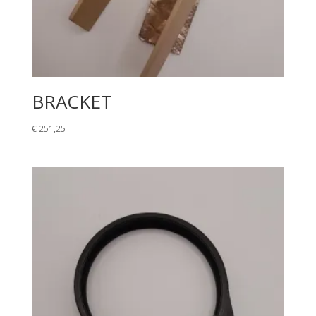
BRACKET
€
251,25