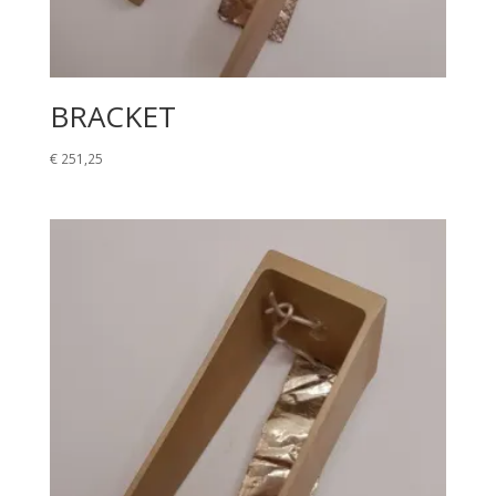
BRACKET
€
251,25