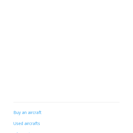
+32 (0) 56-41 56 48
info@gillaviation.be
Specialist knowledge
Buy an aircraft
Used aircrafts