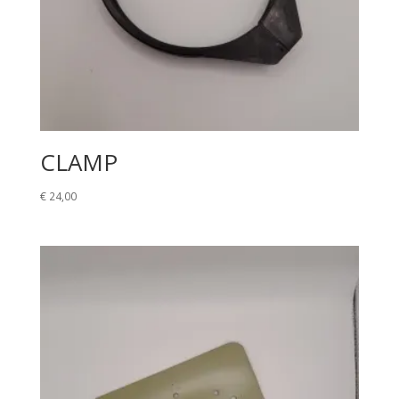
CLAMP
€
24,00