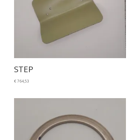
STEP
€
764,53