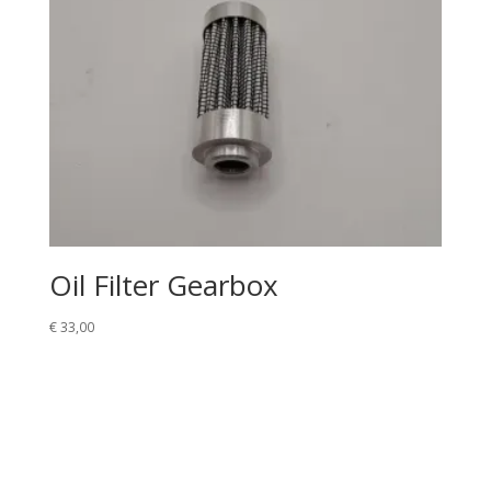
Oil Filter Gearbox
€
33,00