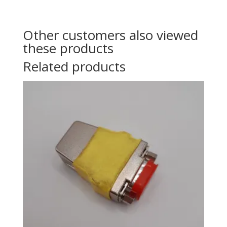
Other customers also viewed
these products
Related products