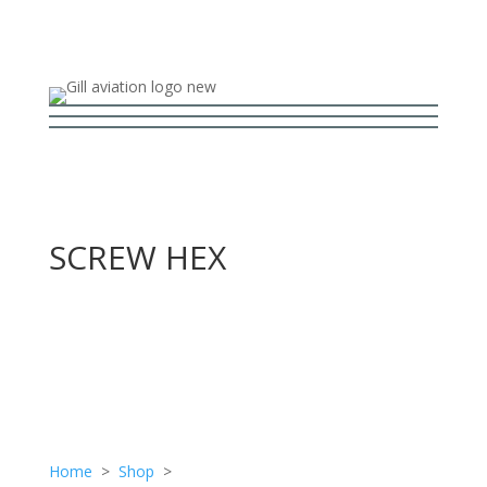
SCREW HEX
Home
>
Shop
>