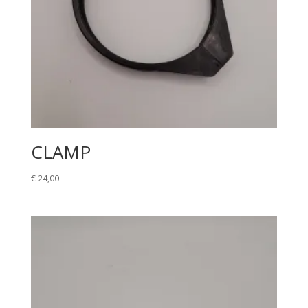
CLAMP
€
24,00