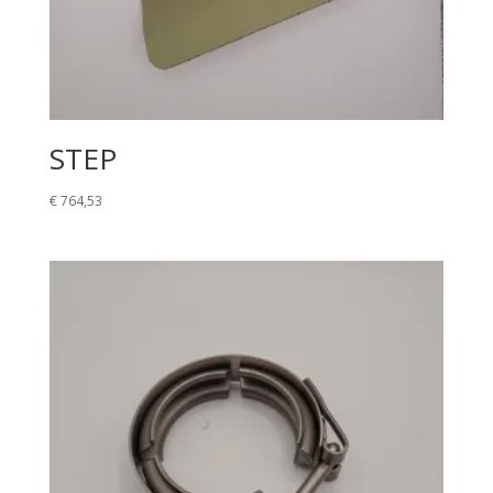
STEP
€
764,53