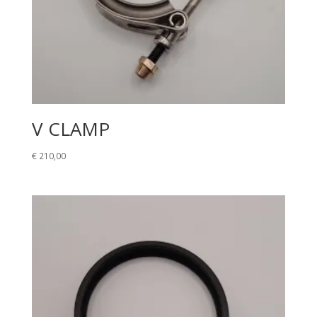
V CLAMP
€
210,00