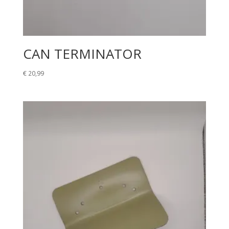
CAN TERMINATOR
€
20,99