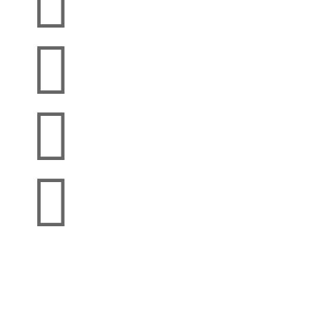



