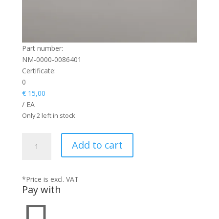
Part number:
NM-0000-0086401
Certificate:
0
€
15,00
/ EA
Only 2 left in stock
SCREW
Add to cart
HEX
quantity
*Price is excl. VAT
Pay with