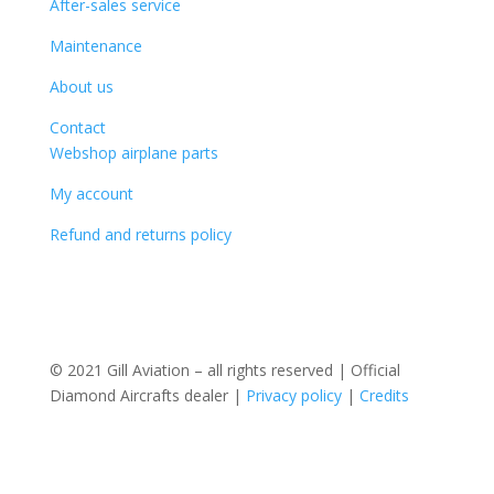
After-sales service
Maintenance
About us
Contact
Webshop airplane parts
My account
Refund and returns policy
© 2021 Gill Aviation – all rights reserved | Official
Diamond Aircrafts dealer |
Privacy policy
|
Credits