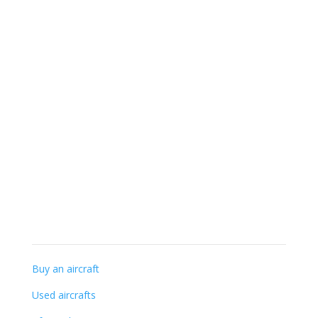
+32 (0) 56-41 56 48
info@gillaviation.be
Specialist knowledge
Buy an aircraft
Used aircrafts