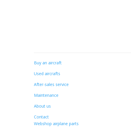
Specialist knowledge
Buy an aircraft
Used aircrafts
After-sales service
Maintenance
About us
Contact
Webshop airplane parts