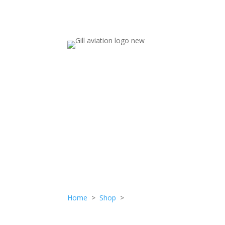
STUD
Home
>
Shop
>