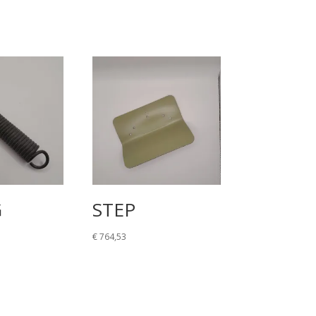
G
STEP
€
764,53