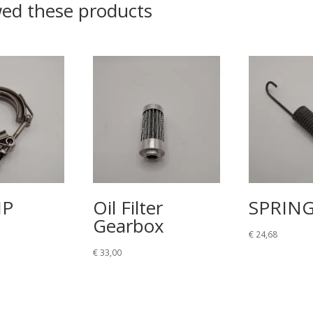
wed these products
MP
Oil Filter
SPRIN
Gearbox
€
24,68
€
33,00