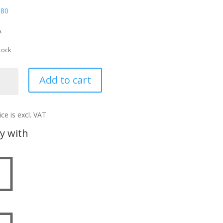
,80
A
tock
UD
Add to cart
ntity
ice is excl. VAT
y with
