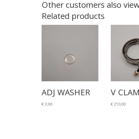
Other customers also vie
Related products
ADJ WASHER
V CLA
€
3,00
€
210,00