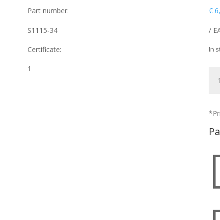
Part number:
€
6
S1115-34
/ E
Certificate:
In s
1
ST
qua
*Pr
Pa